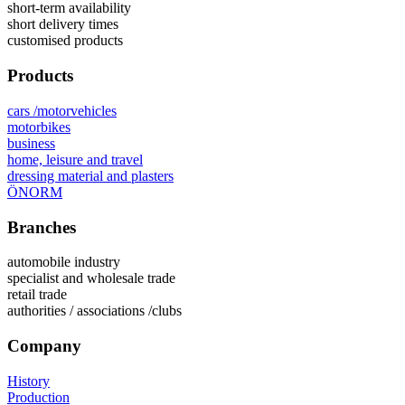
short-term availability
short delivery times
customised products
Products
cars /motorvehicles
motorbikes
business
home, leisure and travel
dressing material and plasters
ÖNORM
Branches
automobile industry
specialist and wholesale trade
retail trade
authorities / associations /clubs
Company
History
Production