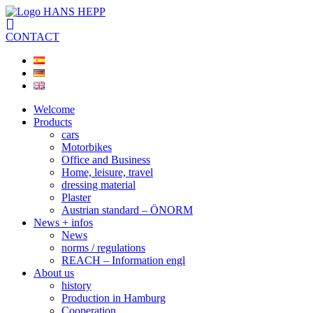
CONTACT
Welcome
Products
cars
Motorbikes
Office and Business
Home, leisure, travel
dressing material
Plaster
Austrian standard – ÖNORM
News + infos
News
norms / regulations
REACH – Information engl
About us
history
Production in Hamburg
Cooperation