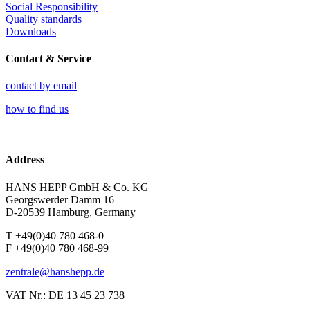
Social Responsibility
Quality standards
Downloads
Contact & Service
contact by email
how to find us
Address
HANS HEPP GmbH & Co. KG
Georgswerder Damm 16
D-20539 Hamburg, Germany
T +49(0)40 780 468-0
F +49(0)40 780 468-99
zentrale@hanshepp.de
VAT Nr.: DE 13 45 23 738