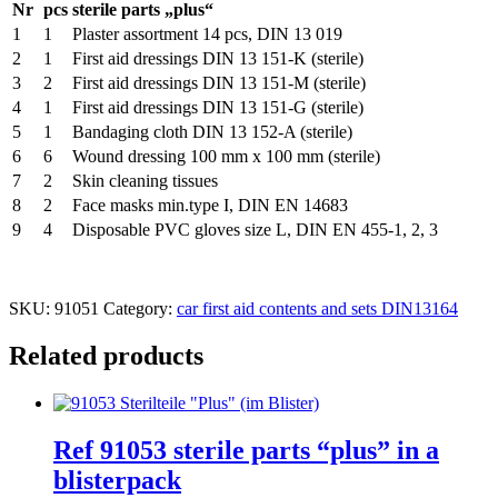
Nr
pcs
sterile parts „plus“
1
1
Plaster assortment 14 pcs, DIN 13 019
2
1
First aid dressings DIN 13 151-K (sterile)
3
2
First aid dressings DIN 13 151-M (sterile)
4
1
First aid dressings DIN 13 151-G (sterile)
5
1
Bandaging cloth DIN 13 152-A (sterile)
6
6
Wound dressing 100 mm x 100 mm (sterile)
7
2
Skin cleaning tissues
8
2
Face masks min.type I, DIN EN 14683
9
4
Disposable PVC gloves size L, DIN EN 455-1, 2, 3
SKU:
91051
Category:
car first aid contents and sets DIN13164
Related products
Ref 91053 sterile parts “plus” in a
blisterpack