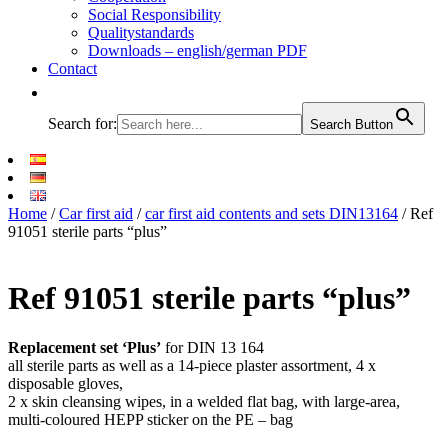
Social Responsibility
Qualitystandards
Downloads – english/german PDF
Contact
Search for:
Search Button
Home
/
Car first aid
/
car first aid contents and sets DIN13164
/ Ref
91051 sterile parts “plus”
Ref 91051 sterile parts “plus”
Replacement set ‘Plus’
for DIN 13 164
all sterile parts as well as a 14-piece plaster assortment, 4 x
disposable gloves,
2 x skin cleansing wipes, in a welded flat bag, with large-area,
multi-coloured HEPP sticker on the PE – bag