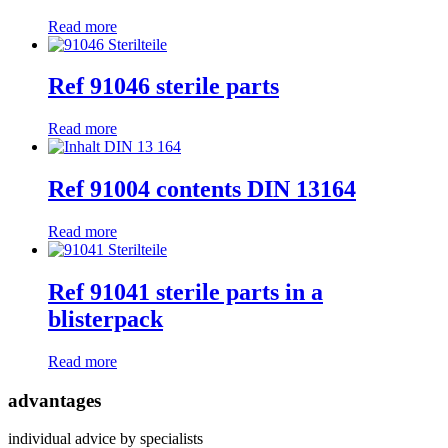
Read more
Ref 91046 sterile parts
Read more
Ref 91004 contents DIN 13164
Read more
Ref 91041 sterile parts in a
blisterpack
Read more
advantages
individual advice by specialists