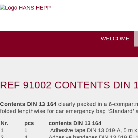
WELCOME
REF 91002 CONTENTS DIN 1
Contents DIN 13 164
clearly packed in a 6-compartm
folded lengthwise for car emergency bag ‘Standard’ 
Nr.
pcs
contents DIN 13 164
1
1
Adhesive tape DIN 13 019-A, 5 m x
2
4
Adhesive bandages DIN 13 019-E, 