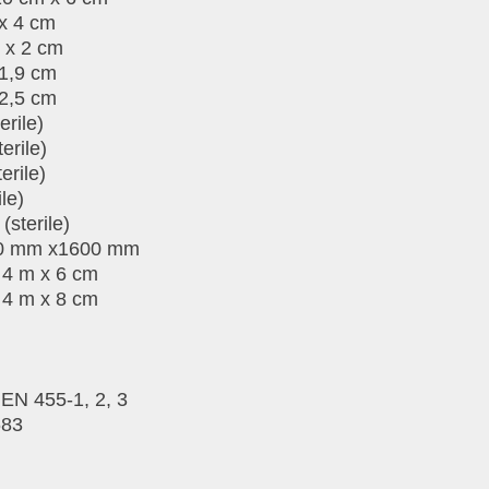
 x 4 cm
 x 2 cm
 1,9 cm
 2,5 cm
erile)
erile)
erile)
le)
sterile)
100 mm x1600 mm
 4 m x 6 cm
 4 m x 8 cm
EN 455-1, 2, 3
683