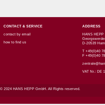
CONTACT & SERVICE
ADDRESS
contact by email
HANS HEPP 
Georgswerde
how to find us
D-20539 Ham
T +49(0)40 7
F +49(0)40 7
zentrale@han
VAT Nr.: DE 1
© 2024 HANS HEPP GmbH. All Rights reserved.