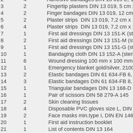
3
2
Fingertip plasters DIN 13 019, 5 cm
4
2
Finger bandages DIN 13 019, 12 cm
5
2
Plaster strips DIN 13 019, 7,2 cm x
6
4
Plaster strips DIN 13 019, 7,2 cm x
7
1
First aid dressings DIN 13 151-K (st
8
2
First aid dressings DIN 13 151-M (st
9
1
First aid dressings DIN 13 151-G (st
10
1
Bandaging cloth DIN 13 152-A (steri
11
6
Wound dressing 100 mm x 100 mm (
12
1
Emergency blanket gold/silver, 2
13
2
Elastic bandages DIN 61 634-FB 6,
14
3
Elastic bandages DIN 61 634-FB 8,
15
1
Triangular bandages DIN 13 168-D
16
1
Pair of scissors DIN 58 279-A 145
17
2
Skin cleaning tissues
18
4
Disposable PVC gloves size L, DIN 
19
2
Face masks min.type I, DIN EN 14
20
1
First aid instruction booklet
21
1
List of contents DIN 13 164