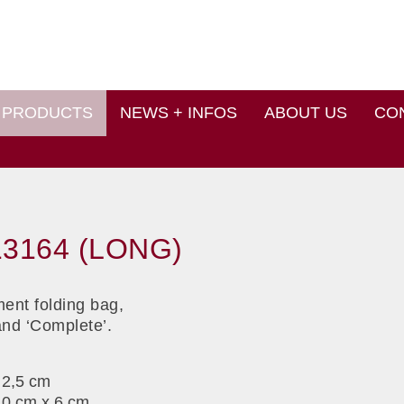
PRODUCTS
NEWS + INFOS
ABOUT US
CO
3164 (LONG)
ent folding bag,
and ‘Complete’.
 2,5 cm
10 cm x 6 cm