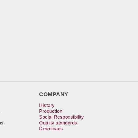
COMPANY
History
e
Production
Social Responsibility
bs
Quality standards
Downloads