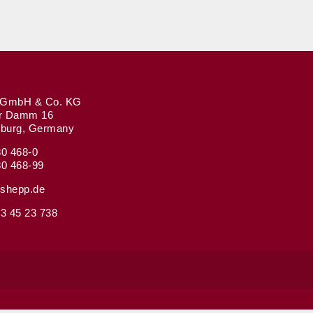
GmbH & Co. KG
r Damm 16
burg, Germany
80 468-0
80 468-99
shepp.de
3 45 23 738