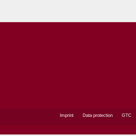
Imprint
Data protection
GTC