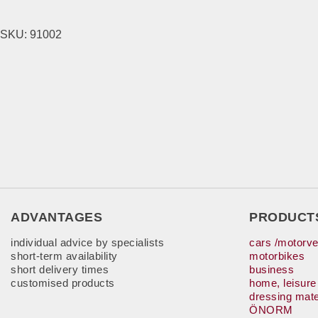
SKU:
91002
ADVANTAGES
PRODUCT
individual advice by specialists
cars /motorve
short-term availability
motorbikes
short delivery times
business
customised products
home, leisure
dressing mate
ÖNORM