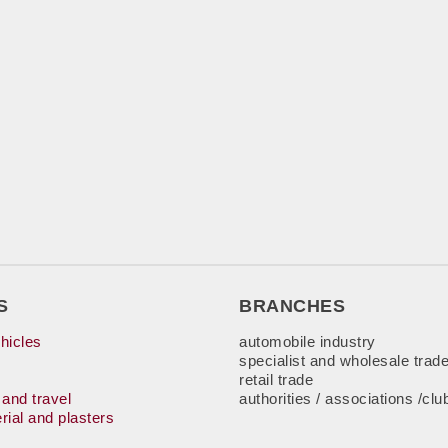
S
BRANCHES
hicles
automobile industry
specialist and wholesale trad
retail trade
 and travel
authorities / associations /clu
rial and plasters