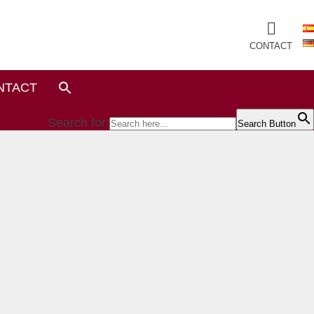
CONTACT
NTACT
Search for:
Search Button