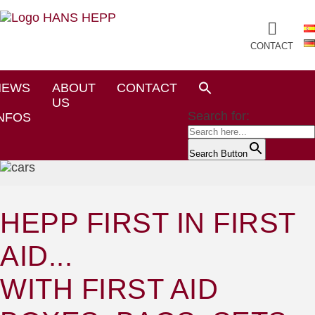
CONTACT
NEWS
ABOUT
CONTACT
US
Search for:
NFOS
Search Button
HEPP FIRST IN FIRST
AID...
WITH FIRST AID