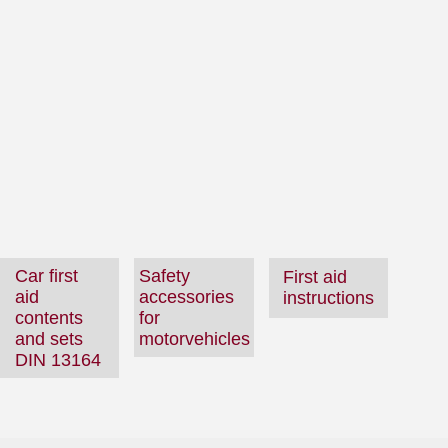
Car first
Safety
First aid
aid
accessories
instructions
contents
for
and sets
motorvehicles
DIN 13164