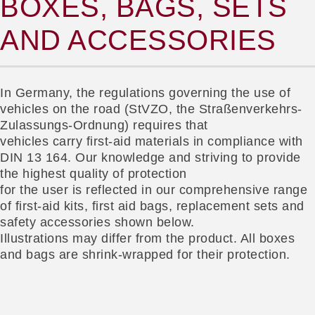
BOXES, BAGS, SETS
AND ACCESSORIES
In Germany, the regulations governing the use of
vehicles on the road (StVZO, the Straßenverkehrs-
Zulassungs-Ordnung) requires that
vehicles carry first-aid materials in compliance with
DIN 13 164. Our knowledge and striving to provide
the highest quality of protection
for the user is reflected in our comprehensive range
of first-aid kits, first aid bags, replacement sets and
safety accessories shown below.
Illustrations may differ from the product. All boxes
and bags are shrink-wrapped for their protection.