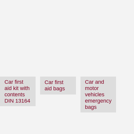
Car first
Car and
Car first
aid kit with
motor
aid bags
contents
vehicles
DIN 13164
emergency
bags