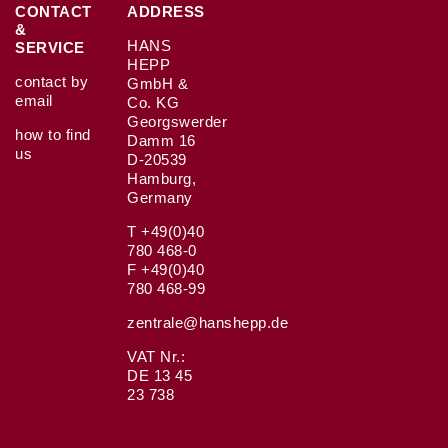
CONTACT
ADDRESS
&
HANS
SERVICE
HEPP
contact by
GmbH &
email
Co. KG
Georgswerder
how to find
Damm 16
us
D-20539
Hamburg,
Germany
T +49(0)40
780 468-0
F +49(0)40
780 468-99
zentrale@hanshepp.de
VAT Nr.:
DE 13 45
23 738