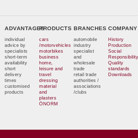
ADVANTAGES
PRODUCTS
BRANCHES
COMPANY
individual
cars
automobile
History
advice by
/motorvehicles
industry
Production
specialists
motorbikes
specialist
Social
short-term
business
and
Responsibilit
availability
home,
wholesale
Quality
short
leisure and
trade
standards
delivery
travel
retail trade
Downloads
times
dressing
authorities /
customised
material
associations
products
and
/clubs
plasters
ÖNORM