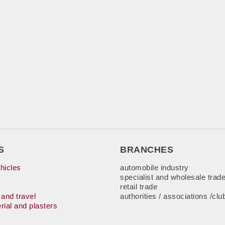
S
BRANCHES
hicles
automobile industry
specialist and wholesale trad
retail trade
 and travel
authorities / associations /clu
rial and plasters