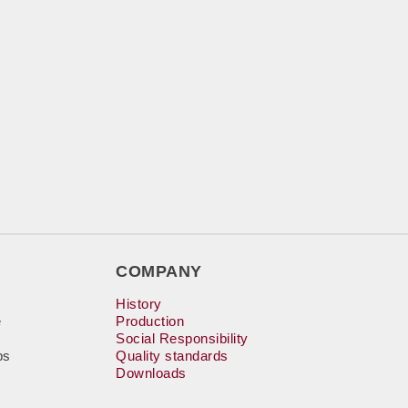
COMPANY
History
e
Production
Social Responsibility
bs
Quality standards
Downloads