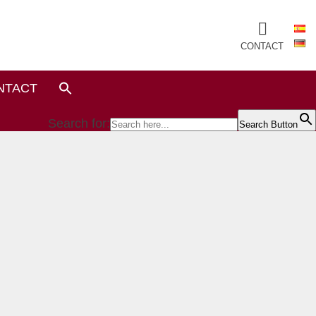
CONTACT
NTACT
Search for:
Search Button