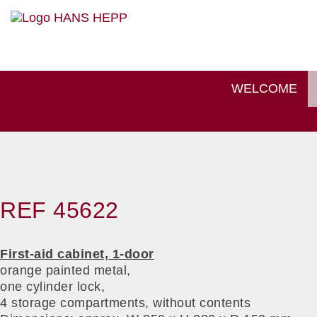
WELCOME
REF 45622
First-aid cabinet, 1-door
orange painted metal,
one cylinder lock,
4 storage compartments, without contents