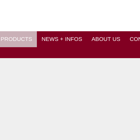
PRODUCTS
NEWS + INFOS
ABOUT US
CO