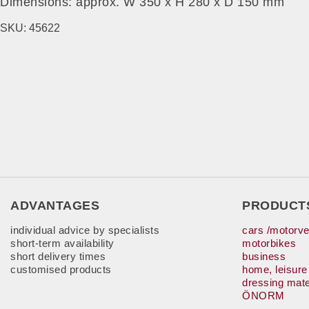
Dimensions: approx. W 350 x H 280 x D 150 mm
SKU:
45622
ADVANTAGES
PRODUCT
individual advice by specialists
cars /motorve
short-term availability
motorbikes
short delivery times
business
customised products
home, leisure
dressing mate
ÖNORM