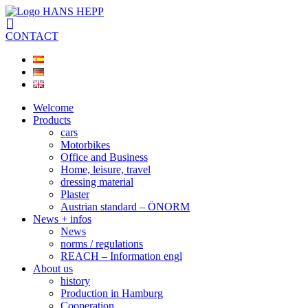
CONTACT
Welcome
Products
cars
Motorbikes
Office and Business
Home, leisure, travel
dressing material
Plaster
Austrian standard – ÖNORM
News + infos
News
norms / regulations
REACH – Information engl
About us
history
Production in Hamburg
Cooperation