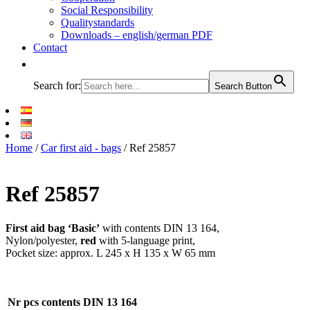
Social Responsibility
Qualitystandards
Downloads – english/german PDF
Contact
Search for:
Search Button
Home
/
Car first aid - bags
/ Ref 25857
Ref 25857
First aid bag ‘Basic’
with contents DIN 13 164,
Nylon/polyester,
red
with 5-language print,
Pocket size: approx. L 245 x H 135 x W 65 mm
Nr
pcs
contents DIN 13 164