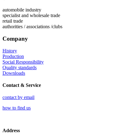
automobile industry
specialist and wholesale trade
retail trade
authorities / associations /clubs
Company
History
Production
Social Responsibility
Quality standards
Downloads
Contact & Service
contact by email
how to find us
Address