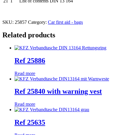
21
1
List of contents DIN 13 164
SKU:
25857
Category:
Car first aid - bags
Related products
Ref 25886
Read more
Ref 25840 with warning vest
Read more
Ref 25635