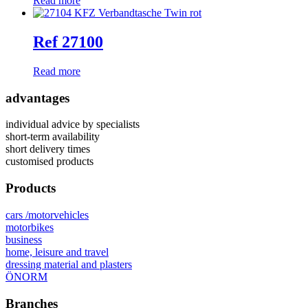
Read more
Ref 27100
Read more
advantages
individual advice by specialists
short-term availability
short delivery times
customised products
Products
cars /motorvehicles
motorbikes
business
home, leisure and travel
dressing material and plasters
ÖNORM
Branches