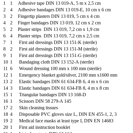
1
1
Adhesive tape DIN 13 019-A, 5 m x 2,5 cm
2
4
Adhesive bandages DIN 13 019-E, 10 cm x 6 cm
3
2
Fingertip plasters DIN 13 019, 5 cm x 4 cm
4
2
Finger bandages DIN 13 019, 12 cm x 2 cm
5
2
Plaster strips DIN 13 019, 7,2 cm x 1,9 cm
6
4
Plaster strips DIN 13 019, 7,2 cm x 2,5 cm
7
1
First aid dressings DIN 13 151-K (sterile)
8
2
First aid dressings DIN 13 151-M (sterile)
9
1
First aid dressings DIN 13 151-G (sterile)
10
1
Bandaging cloth DIN 13 152-A (sterile)
11
6
Wound dressing 100 mm x 100 mm (sterile)
12
1
Emergency blanket gold/silver, 2100 mm x1600 mm
13
2
Elastic bandages DIN 61 634-FB 6, 4 m x 6 cm
14
3
Elastic bandages DIN 61 634-FB 8, 4 m x 8 cm
15
1
Triangular bandages DIN 13 168-D
16
1
Scissors DIN 58 279-A 145
17
2
Skin cleaning tissues
18
4
Disposable PVC gloves size L, DIN EN 455-1, 2, 3
19
2
Medical face masks at least type I, DIN EN 14683
20
1
First aid instruction booklet