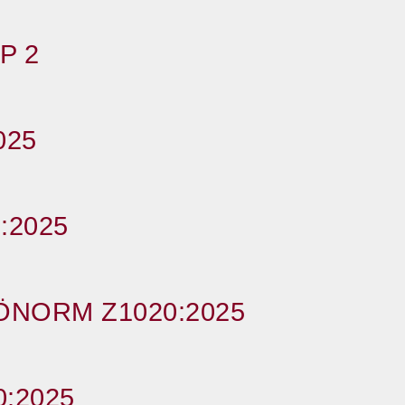
P 2
025
:2025
ÖNORM Z1020:2025
:2025