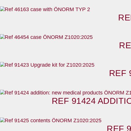
RE
RE
REF 
REF 91424 ADDIT
REF 