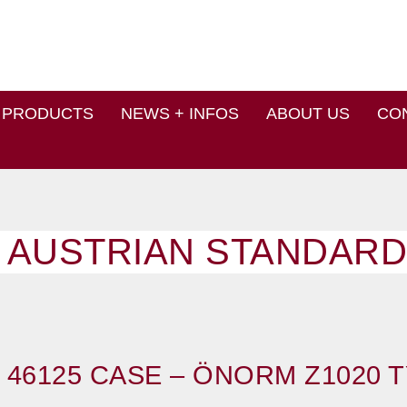
PRODUCTS
NEWS + INFOS
ABOUT US
CO
 AUSTRIAN STANDARD
 46125 CASE – ÖNORM Z1020 T