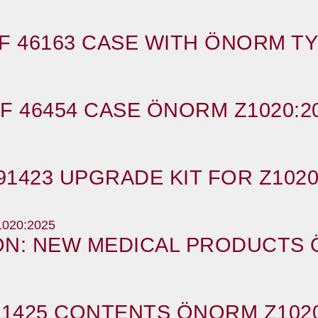
F 46163 CASE WITH ÖNORM TY
F 46454 CASE ÖNORM Z1020:2
91423 UPGRADE KIT FOR Z1020
ION: NEW MEDICAL PRODUCTS 
91425 CONTENTS ÖNORM Z1020