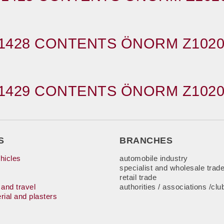
1428 CONTENTS ÖNORM Z1020
1429 CONTENTS ÖNORM Z1020
S
BRANCHES
hicles
automobile industry
specialist and wholesale trad
retail trade
 and travel
authorities / associations /clu
rial and plasters