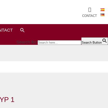
CONTACT
NTACT
Search for:
Search Button
YP 1