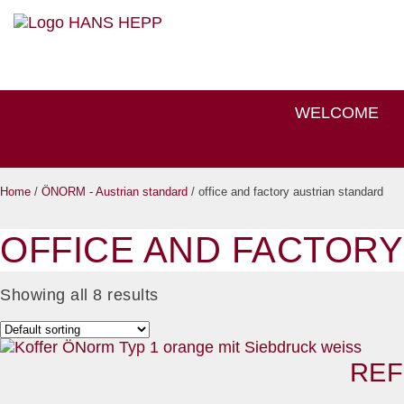
WELCOME
Home
/
ÖNORM - Austrian standard
/ office and factory austrian standard
OFFICE AND FACTORY
Showing all 8 results
REF