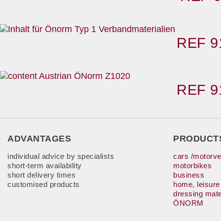
REF 9
REF 9
ADVANTAGES
PRODUCT
individual advice by specialists
cars /motorve
short-term availability
motorbikes
short delivery times
business
customised products
home, leisure
dressing mate
ÖNORM