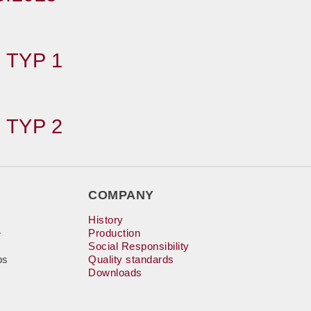
 TYP 1
 TYP 2
COMPANY
History
e
Production
Social Responsibility
bs
Quality standards
Downloads