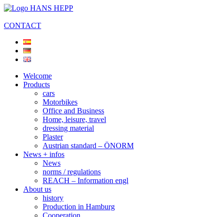
CONTACT
Welcome
Products
cars
Motorbikes
Office and Business
Home, leisure, travel
dressing material
Plaster
Austrian standard – ÖNORM
News + infos
News
norms / regulations
REACH – Information engl
About us
history
Production in Hamburg
Cooperation