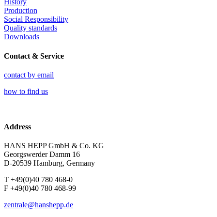
History
Production
Social Responsibility
Quality standards
Downloads
Contact & Service
contact by email
how to find us
Address
HANS HEPP GmbH & Co. KG
Georgswerder Damm 16
D-20539 Hamburg, Germany
T +49(0)40 780 468-0
F +49(0)40 780 468-99
zentrale@hanshepp.de