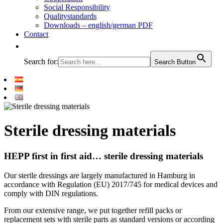
Social Responsibility
Qualitystandards
Downloads – english/german PDF
Contact
Search for:
Search Button
Sterile dressing materials
HEPP first in first aid… sterile dressing materials
Our sterile dressings are largely manufactured in Hamburg in
accordance with Regulation (EU) 2017/745 for medical devices and
comply with DIN regulations.
From our extensive range, we put together refill packs or
replacement sets with sterile parts as standard versions or according