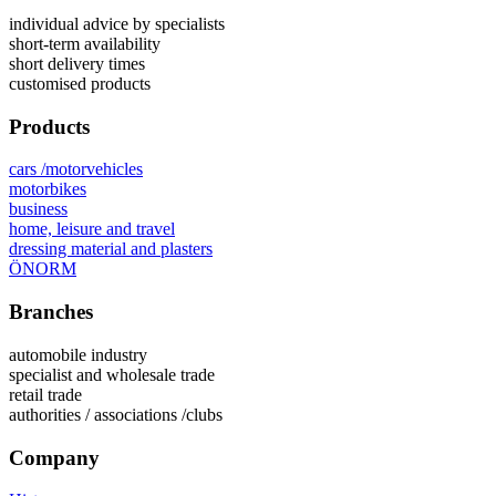
individual advice by specialists
short-term availability
short delivery times
customised products
Products
cars /motorvehicles
motorbikes
business
home, leisure and travel
dressing material and plasters
ÖNORM
Branches
automobile industry
specialist and wholesale trade
retail trade
authorities / associations /clubs
Company