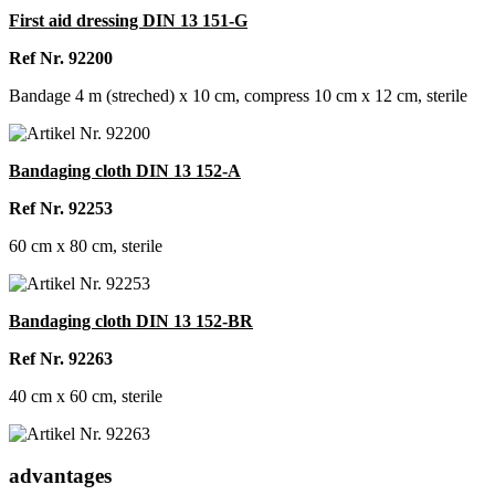
First aid dressing DIN 13 151-G
Ref Nr. 92200
Bandage 4 m (streched) x 10 cm, compress 10 cm x 12 cm, sterile
Bandaging cloth DIN 13 152-A
Ref Nr. 92253
60 cm x 80 cm, sterile
Bandaging cloth DIN 13 152-BR
Ref Nr. 92263
40 cm x 60 cm, sterile
advantages