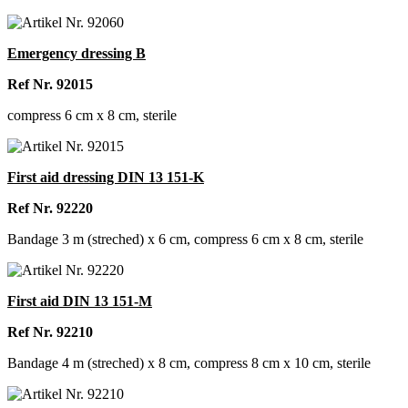
Emergency dressing B
Ref Nr. 92015
compress 6 cm x 8 cm, sterile
First aid dressing DIN 13 151-K
Ref Nr. 92220
Bandage 3 m (streched) x 6 cm, compress 6 cm x 8 cm, sterile
First aid DIN 13 151-M
Ref Nr. 92210
Bandage 4 m (streched) x 8 cm, compress 8 cm x 10 cm, sterile