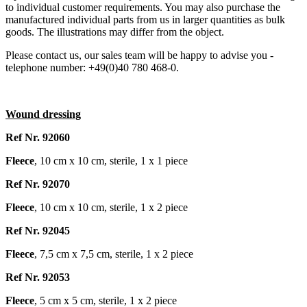
to individual customer requirements. You may also purchase the
manufactured individual parts from us in larger quantities as bulk
goods. The illustrations may differ from the object.
Please contact us, our sales team will be happy to advise you -
telephone number: +49(0)40 780 468-0.
Wound dressing
Ref Nr. 92060
Fleece
, 10 cm x 10 cm, sterile, 1 x 1 piece
Ref Nr. 92070
Fleece
, 10 cm x 10 cm, sterile, 1 x 2 piece
Ref Nr. 92045
Fleece
, 7,5 cm x 7,5 cm, sterile, 1 x 2 piece
Ref Nr. 92053
Fleece
, 5 cm x 5 cm, sterile, 1 x 2 piece